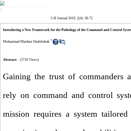
Volume 2, Issue 4 (4-2019)
C4I Journal 2019, 2(4): 58-72
Introducing a New Framework for the Pathology of the Command and Control Syst
*
Mohammad Mardani Shahrbabak
Abstract:
(5710 Views)
Gaining the trust of commanders a
rely on command and control syst
mission requires a system tailored