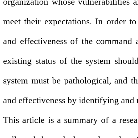
organization whose vulnerabilities a
meet their expectations. In order to
and effectiveness of the command a
existing status of the system should
system must be pathological, and t
and effectiveness by identifying an
This article is a summary of a rese