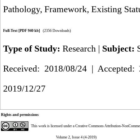
Pathology
,
Framework
,
Existing Stat
Full-Text
[PDF 940 kb]
(2356 Downloads)
Type of Study:
Research
|
Subject:
Received: 2018/08/24 | Accepted: 
2019/12/27
Rights and permissions
This work is licensed under a
Creative Commons Attribution-NonCommerci
Volume 2, Issue 4 (4-2019)