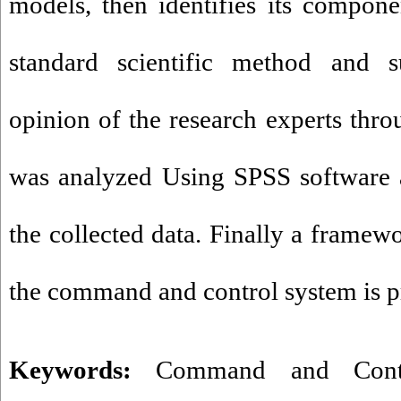
models, then identifies its compone
standard scientific method and s
opinion of the research experts thro
was analyzed Using SPSS software a
the collected data. Finally a framew
the command and control system is p
Keywords:
Command and Cont