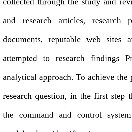
collected through the study and revi
and research articles, research pr
documents, reputable web sites a
attempted to research findings Pr
analytical approach. To achieve the
research question, in the first step
the command and control system 