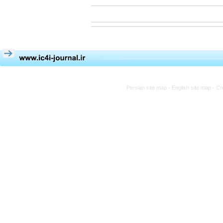
Persian site map -
English site map
- Cr