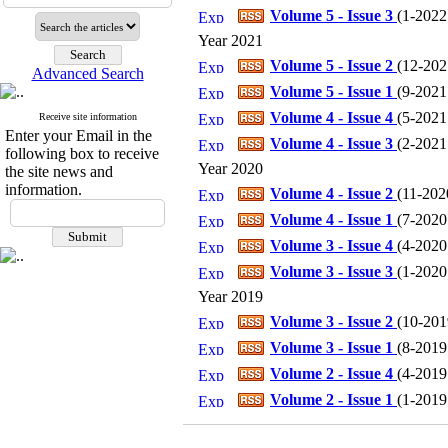
Volume 5 - Issue 3
(
1-2022 
Year 2021
Volume 5 - Issue 2
(
12-2021
Advanced Search
Volume 5 - Issue 1
(
9-2021 
Volume 4 - Issue 4
(
5-2021 
Receive site information
Enter your Email in the
Volume 4 - Issue 3
(
2-2021 
following box to receive
Year 2020
the site news and
information.
Volume 4 - Issue 2
(
11-2020
Volume 4 - Issue 1
(
7-2020 
Volume 3 - Issue 4
(
4-2020 
Volume 3 - Issue 3
(
1-2020 
Year 2019
Volume 3 - Issue 2
(
10-2019
Volume 3 - Issue 1
(
8-2019 
Volume 2 - Issue 4
(
4-2019 
Volume 2 - Issue 1
(
1-2019 