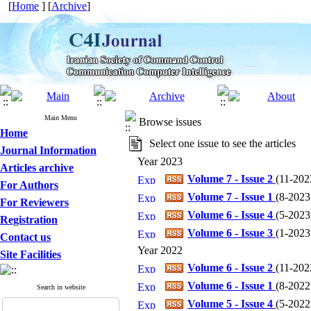
[
Home
] [
Archive
]
Main Menu
Browse issues
Home
Select one issue to see the articles
Journal Information
Year 2023
Articles archive
Volume 7 - Issue 2
(
11-202
For Authors
Volume 7 - Issue 1
(
8-2023 
For Reviewers
Volume 6 - Issue 4
(
5-2023 
Registration
Volume 6 - Issue 3
(
1-2023 
Contact us
Year 2022
Site Facilities
Volume 6 - Issue 2
(
11-2022
Volume 6 - Issue 1
(
8-2022 
Search in website
Volume 5 - Issue 4
(
5-2022 