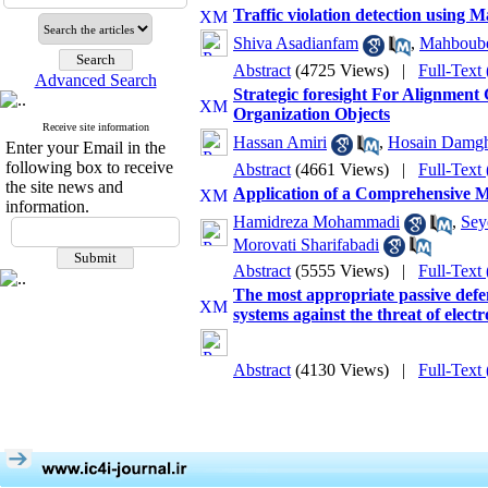
Traffic violation detection using
Shiva Asadianfam
,
Mahboube
Abstract
(4725 Views)
|
Full-Text
Advanced Search
Strategic foresight For Alignmen
Organization Objects
Receive site information
Hassan Amiri
,
Hosain Damgh
Enter your Email in the
following box to receive
Abstract
(4661 Views)
|
Full-Text
the site news and
Application of a Comprehensive M
information.
Hamidreza Mohammadi
,
Sey
Morovati Sharifabadi
Abstract
(5555 Views)
|
Full-Text
The most appropriate passive def
systems against the threat of elect
Abstract
(4130 Views)
|
Full-Text