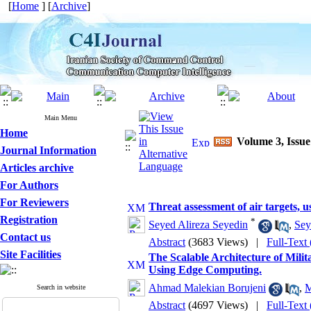
[
Home
] [
Archive
]
Main Menu
Home
Volume 3, Issue
Journal Information
Articles archive
For Authors
For Reviewers
Threat assessment of air targets, 
Registration
*
Seyed Alireza Seyedin
,
Sey
Contact us
Abstract
(3683 Views)
|
Full-Text
Site Facilities
The Scalable Architecture of Mili
Using Edge Computing.
Ahmad Malekian Borujeni
,
M
Search in website
Abstract
(4697 Views)
|
Full-Text