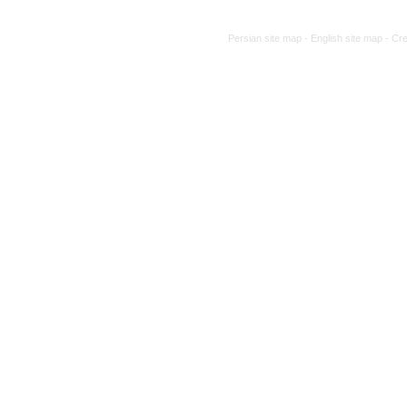
Persian site map -
English site map
- Cr