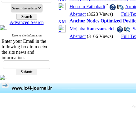
*
Hossein Fathabadi
,
Armi
Abstract
(3623 Views)
|
Full-Te
Anchor Nodes Optimized Positio
Advanced Search
Mojtaba Ramezanzadeh
,
S
Receive site information
Abstract
(3166 Views)
|
Full-Te
Enter your Email in the
following box to receive
the site news and
information.
Pe