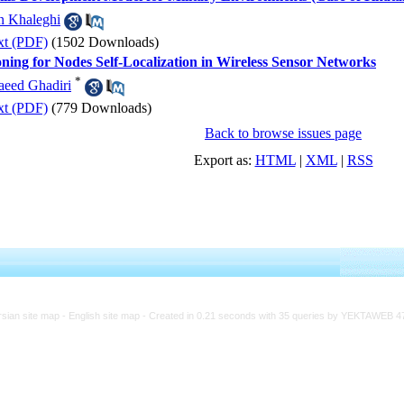
n Khaleghi
xt (PDF)
(1502 Downloads)
ning for Nodes Self-Localization in Wireless Sensor Networks
*
aeed Ghadiri
xt (PDF)
(779 Downloads)
Back to browse issues page
Export as:
HTML
|
XML
|
RSS
rsian site map -
English site map
- Created in 0.21 seconds with 35 queries by YEKTAWEB 4