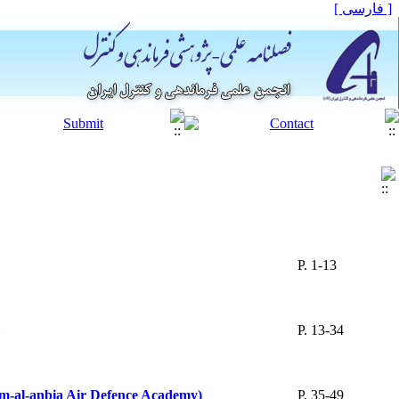
[ فارسی ]
P. 1-13
P. 13-34
am-al-anbia Air Defence Academy)
P. 35-49