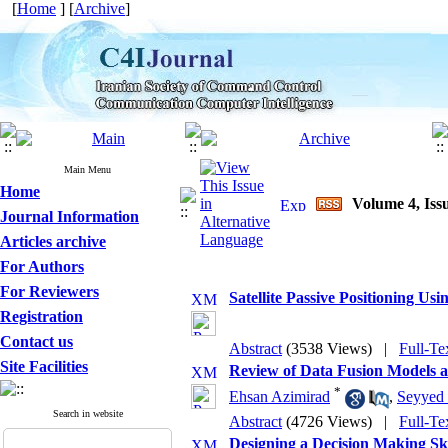
[
Home
] [
Archive
]
Main Menu
Home
Volume 4, Issu
Journal Information
Articles archive
For Authors
For Reviewers
Satellite Passive Positioning U
Registration
Contact us
Abstract
(3538 Views)
|
Full-Te
Site Facilities
Review of Data Fusion Models a
*
Ehsan Azimirad
,
Seyyed
Search in website
Abstract
(4726 Views)
|
Full-Te
Designing a Decision Making Sk