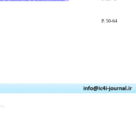
P. 50-64
766