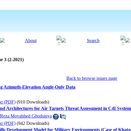
e 3 (2-2021)
Back to browse issues page
sing Azimuth-Elevation Angle-Only Data
xt (PDF)
(910 Downloads)
nd Architectures for Air Targets Threat Assessment in C4I System
 Reza Movahhed Ghodsinya
xt (PDF)
(942 Downloads)
ills Development Model for Military Environments (Case of Khat