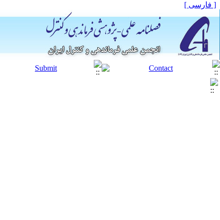
[ فارسی ]