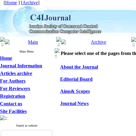
[
Home
] [
Archive
]
Main Menu
Please select one of the pages from the
Home
Journal Information
About the Journal
Articles archive
Editorial Board
For Authors
For Reviewers
Aims& Scopes
Registration
Journal News
Contact us
Site Facilities
Search in website