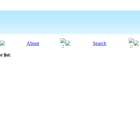
 list
: