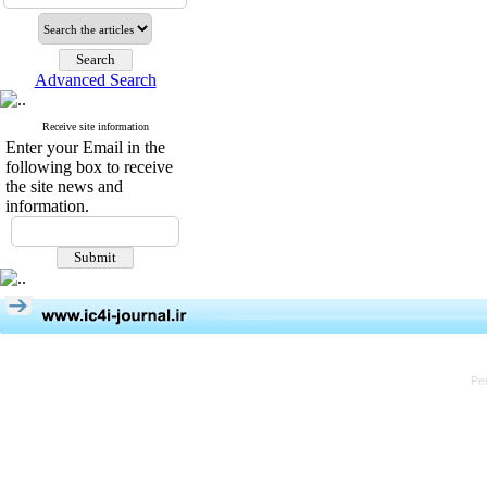
Advanced Search
Receive site information
Enter your Email in the
following box to receive
the site news and
information.
Pe