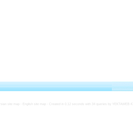
rsian site map -
English site map
- Created in 0.12 seconds with 34 queries by YEKTAWEB 4