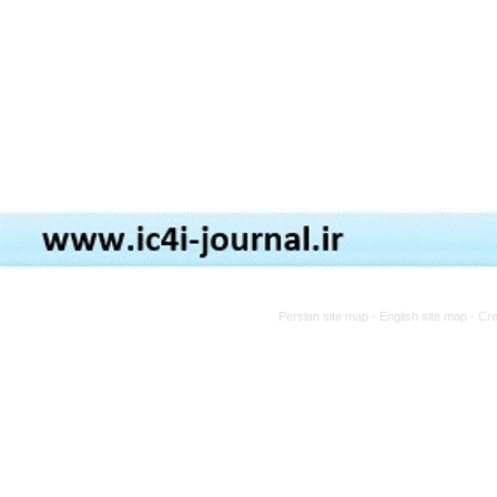
Persian site map -
English site map
- Cr