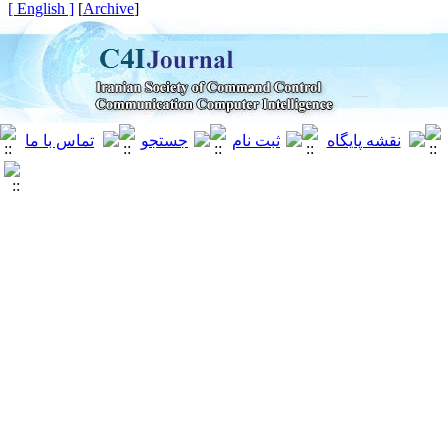
[ English ]
]
Archive
[