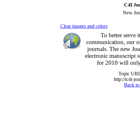
C4I Jo
New Jou
Clear images and colors
To better serve 
communication,
our o
journals.
The new
Jou
electronic manuscript
for 2010 will onl
Topic URL 
http://ic4i-jo
Back to