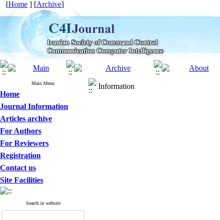
[
Home
] [
Archive
]
Main Menu
Information
Home
Journal Information
Articles archive
For Authors
For Reviewers
Registration
Contact us
Site Facilities
Search in website