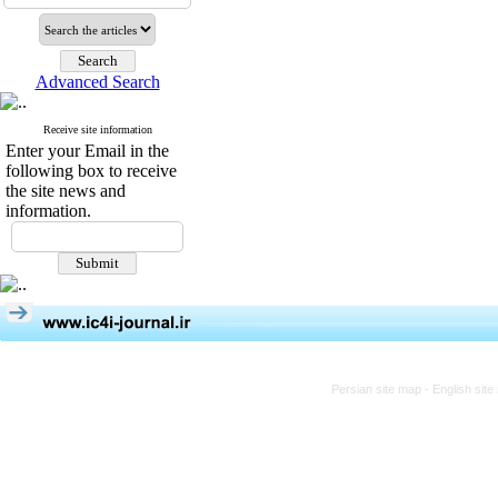
Advanced Search
Receive site information
Enter your Email in the
following box to receive
the site news and
information.
Persian site map -
English sit