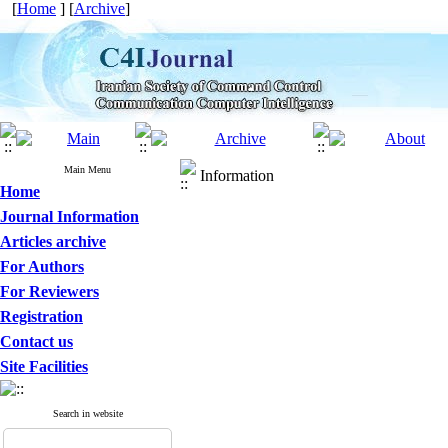
[
Home
] [
Archive
]
Main Menu
Information
Home
Journal Information
Articles archive
For Authors
For Reviewers
Registration
Contact us
Site Facilities
Search in website