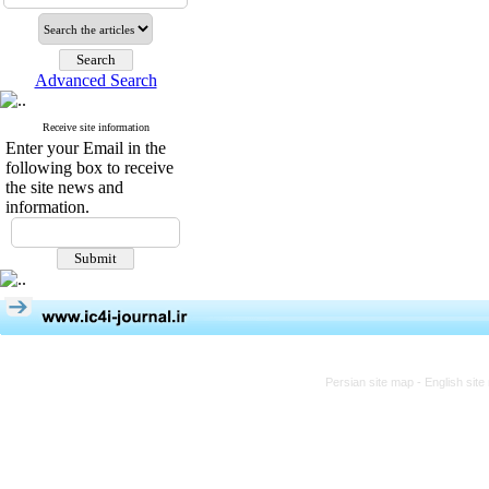
Advanced Search
Receive site information
Enter your Email in the
following box to receive
the site news and
information.
Persian site map -
English sit