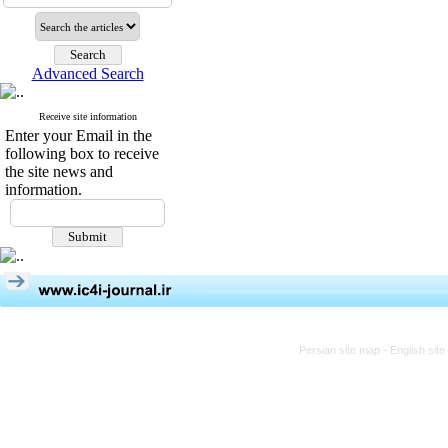
Advanced Search
Receive site information
Enter your Email in the
following box to receive
the site news and
information.
Persian site map -
English sit