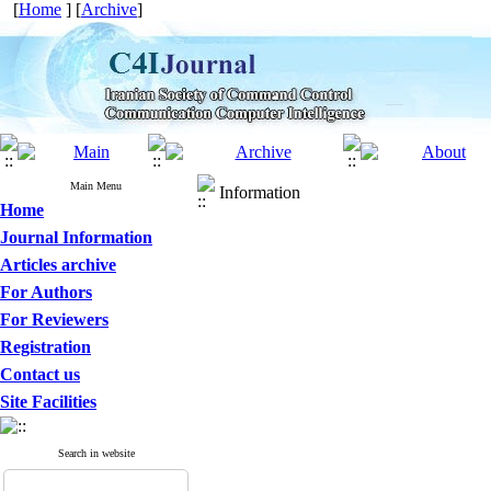
[
Home
] [
Archive
]
Main Menu
Information
Home
Journal Information
Articles archive
For Authors
For Reviewers
Registration
Contact us
Site Facilities
Search in website