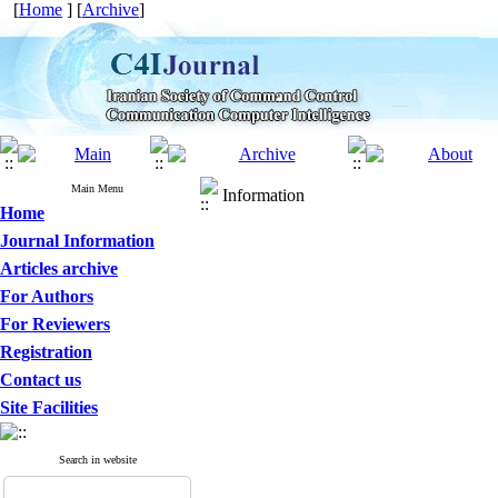
[
Home
] [
Archive
]
Main Menu
Information
Home
Journal Information
Articles archive
For Authors
For Reviewers
Registration
Contact us
Site Facilities
Search in website