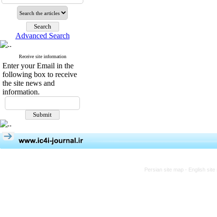
Advanced Search
Receive site information
Enter your Email in the
following box to receive
the site news and
information.
Persian site map -
English sit