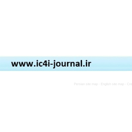
Persian site map -
English site map
- Cr