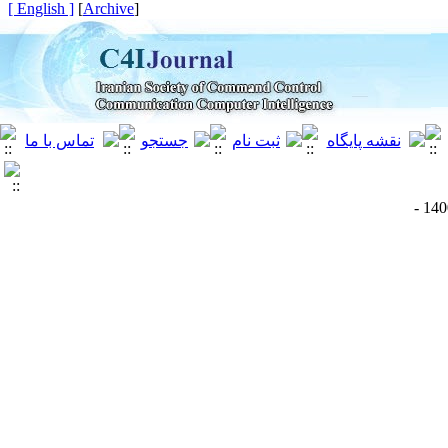
[ English ]
]
Archive
[