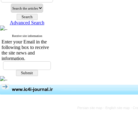
Advanced Search
Receive site information
Enter your Email in the
following box to receive
the site news and
information.
Persian site map -
English site map
- Cr