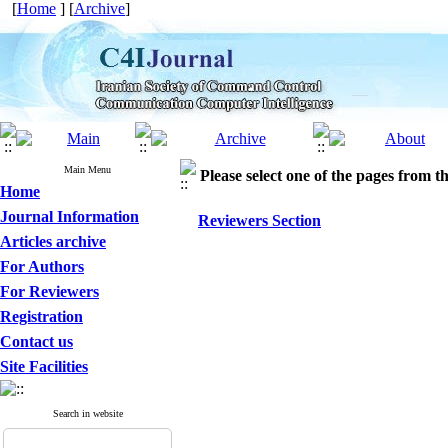
[
Home
] [
Archive
]
Main Menu
Please select one of the pages from the
Home
Journal Information
Reviewers Section
Articles archive
For Authors
For Reviewers
Registration
Contact us
Site Facilities
Search in website