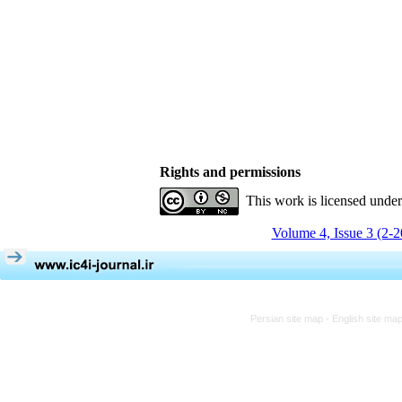
Rights and permissions
This work is licensed unde
Volume 4, Issue 3 (2-
Persian site map -
English site ma