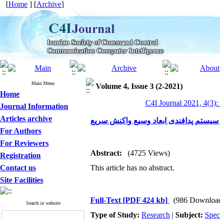
[
Home
] [
Archive
]
Main Menu
Volume 4, Issue 3 (2-2021)
Home
C4I Journal 2021, 4(3):
Journal Information
Articles archive
هماهنگ سازی، تخصیص بهینه و فرماندهی 
For Authors
For Reviewers
Abstract:
(4725 Views)
Registration
Contact us
This article has no abstract.
Site Facilities
Full-Text
[PDF 424 kb]
(986 Downloa
Search in website
Type of Study:
Research
|
Subject:
Spec