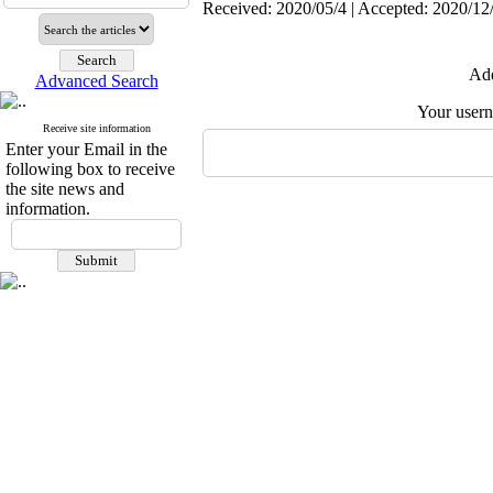
Received: 2020/05/4 | Accepted: 2020/12/
Add
Advanced Search
Your user
Receive site information
Enter your Email in the
following box to receive
the site news and
information.