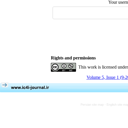
Your user
Rights and permissions
This work is licensed unde
Volume 5, Issue 1 (9-
Persian site map -
English site m