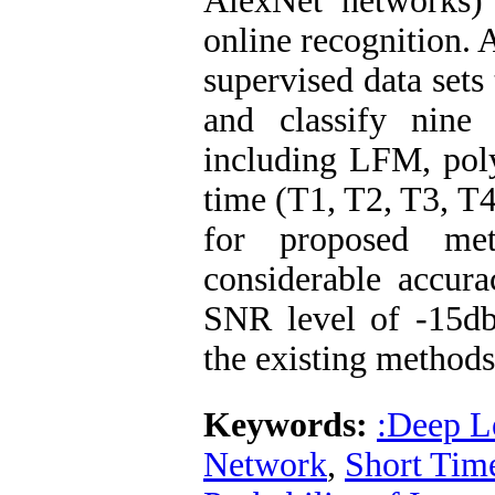
AlexNet networks) 
online recognition. 
supervised data sets
and classify nine
including LFM, poly
time (T1, T2, T3, T
for proposed m
considerable accur
SNR level of -15db
the existing methods
Keywords:
:Deep L
Network
,
Short Tim