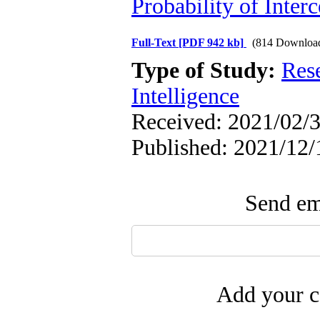
Probability of Interc
Full-Text
[PDF 942 kb]
(814 Downloa
Type of Study:
Res
Intelligence
Received: 2021/02/3
Published: 2021/12/
Send ema
Add your c