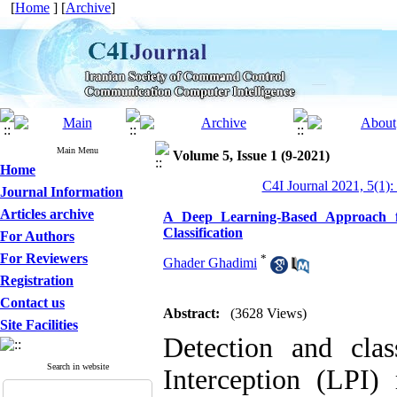
[
Home
] [
Archive
]
Main Menu
Volume 5, Issue 1 (9-2021)
Home
C4I Journal 2021, 5(1):
Journal Information
Articles archive
A Deep Learning-Based Approach fo
Classification
For Authors
For Reviewers
*
Ghader Ghadimi
Registration
Contact us
Abstract:
(3628 Views)
Site Facilities
Detection and clas
Search in website
Interception (LPI)