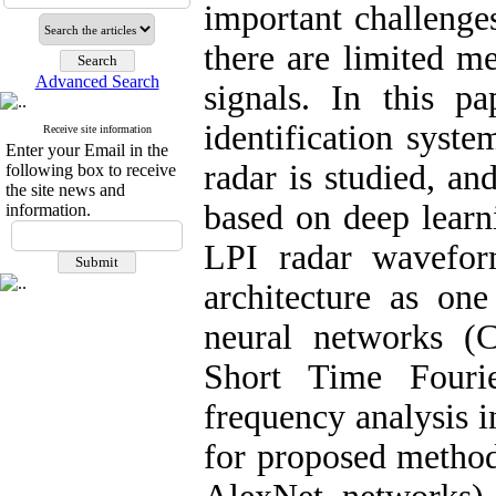
important challenge
there are limited me
Advanced Search
signals. In this p
identification syste
Receive site information
Enter your Email in the
radar is studied, a
following box to receive
the site news and
based on deep learn
information.
LPI radar wavefor
architecture as on
neural networks (C
Short Time Fouri
frequency analysis i
for proposed metho