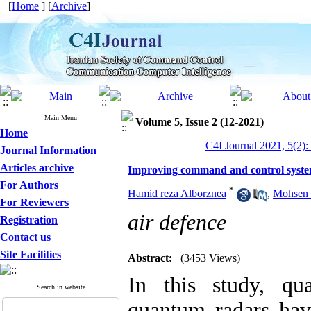
[
Home
] [
Archive
]
Main Menu
Volume 5, Issue 2 (12-2021)
Home
C4I Journal 2021, 5(2):
Journal Information
Articles archive
Improving command and control system
For Authors
*
Hamid reza Alborznea
,
Mohsen 
For Reviewers
air defence
Registration
Contact us
Site Facilities
Abstract:
(3453 Views)
In this study, qu
Search in website
quantum radars hav