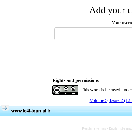
Add your c
Your user
Rights and permissions
This work is licensed unde
Volume 5, Issue 2 (12
Persian site map -
English site ma