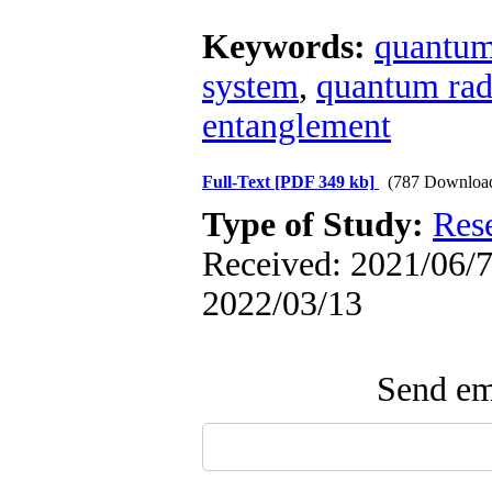
Keywords:
quantum
system
,
quantum rad
entanglement
Full-Text
[PDF 349 kb]
(787 Downloa
Type of Study:
Res
Received: 2021/06/7 
2022/03/13
Send ema