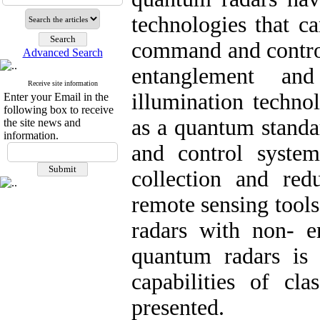
technologies that c
command and contro
Advanced Search
entanglement an
Receive site information
illumination techno
Enter your Email in the
following box to receive
as a quantum stan
the site news and
information.
and control system
collection and re
remote sensing tool
radars with non- e
quantum radars is
capabilities of cla
presented.