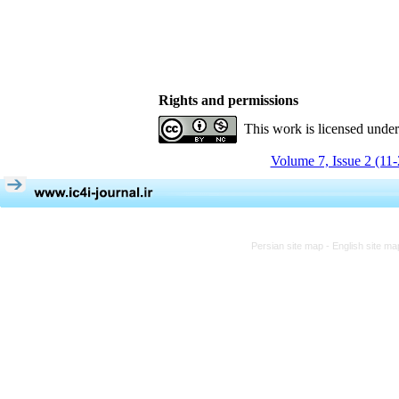
Rights and permissions
This work is licensed unde
Volume 7, Issue 2 (11
Persian site map -
English site m