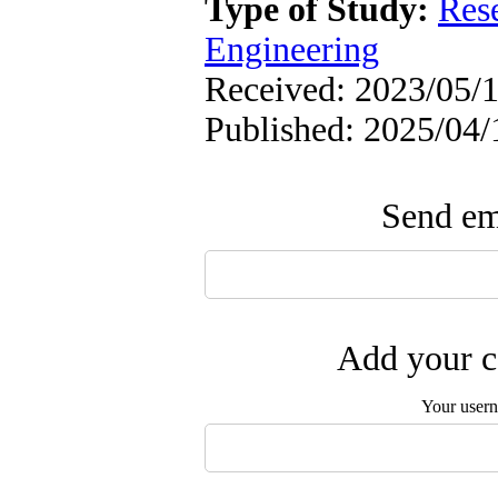
Type of Study:
Res
Engineering
Received: 2023/05/1
Published: 2025/04/
Send ema
Add your c
Your user