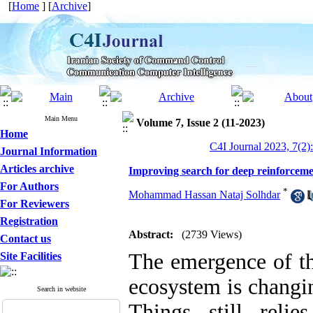
[
Home
] [
Archive
]
Main Menu
Volume 7, Issue 2 (11-2023)
Home
C4I Journal 2023, 7(2):
Journal Information
Articles archive
Improving search for deep reinforceme
For Authors
*
Mohammad Hassan Nataj Solhdar
For Reviewers
Registration
Abstract:
(2739 Views)
Contact us
The emergence of th
Site Facilities
ecosystem is changin
Search in website
Things still reli