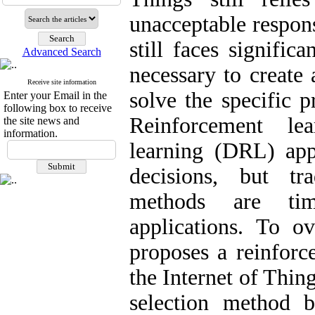
unacceptable respons
still faces signific
Advanced Search
necessary to create
Receive site information
solve the specific p
Enter your Email in the
following box to receive
Reinforcement le
the site news and
information.
learning (DRL) app
decisions, but tr
methods are tim
applications. To ov
proposes a reinforc
the Internet of Thin
selection method 