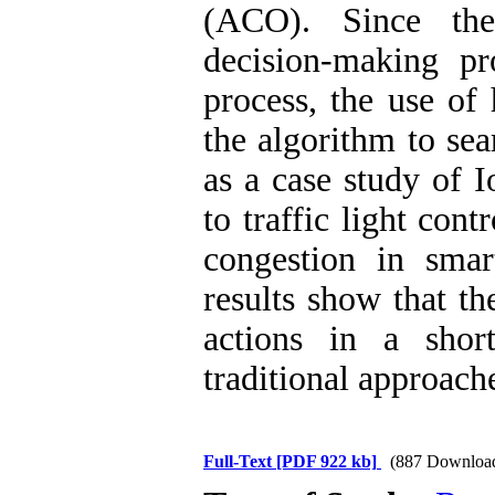
(ACO). Since the 
decision-making p
process, the use of
the algorithm to sea
as a case study of 
to traffic light cont
congestion in smart
results show that t
actions in a shor
traditional approach
Full-Text
[PDF 922 kb]
(887 Downloa