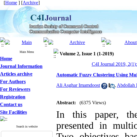
[
Home
] [
Archive
]
Main Menu
Volume 2, Issue 1 (1-2019)
Home
C4I Journal 2019, 2(1)
Journal Information
Articles archive
Automatic Fuzzy Clustering Using Mul
For Authors
Ali Asghar Imamdoost
,
Abdollah 
For Reviewers
Registration
Abstract:
(6375 Views)
Contact us
In this paper, th
Site Facilities
presented in multi
Search in website
Two objectives ba