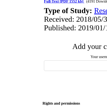
Full-Text
[PDF 1552 kb]
(4191 Downl
Type of Study:
Res
Received: 2018/05/3
Published: 2019/01/
Add your c
Your user
Rights and permissions