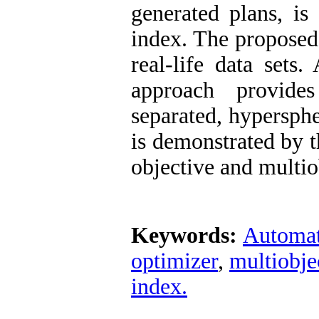
generated plans, is
index. The proposed
real-life data sets
approach provide
separated, hypersphe
is demonstrated by t
objective and multio
Keywords:
Automat
optimizer
,
multiobje
index.