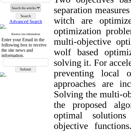
separation measures 
witch are optimiz
Advanced Search
optimization probl
Receive site information
multi-objective opt
Enter your Email in the
following box to receive
wolf based optimi
the site news and
information.
solving it. For acce
preventing local 
approaches are inc
Solving the multi-o
the proposed algo
optimal solution
objective function