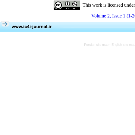
This work is licensed unde
Volume 2, Issue 1 (1-
Persian site map -
English site ma