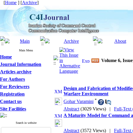
[
Home
] [
Archive
]
Main Menu
Home
Volume 6, Issue
Journal Information
Articles archive
For Authors
For Reviewers
Design and Fabrication of Modifi
Warfare Environment
Registration
*
Contact us
Gohar Varamini
Site Facilities
Abstract
(3029 Views)
|
Full-Text
A Maturity Model for Command a
Search in website
Abstract
(3572 Views)
|
Full-Text