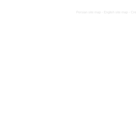
Persian site map -
English site map
- Cr