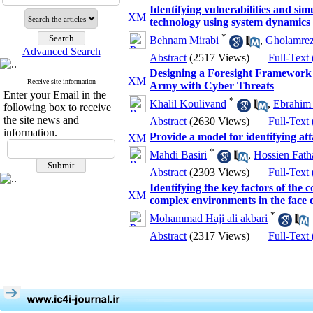
Identifying vulnerabilities and si
technology using system dynamics
*
Behnam Mirabi
,
Gholamre
Advanced Search
Abstract
(2517 Views)
|
Full-Text
Designing a Foresight Framework f
Receive site information
Army with Cyber Threats
Enter your Email in the
*
Khalil Koulivand
,
Ebrahim 
following box to receive
the site news and
Abstract
(2630 Views)
|
Full-Text
information.
Provide a model for identifying att
*
Mahdi Basiri
,
Hossien Fath
Abstract
(2303 Views)
|
Full-Text
Identifying the key factors of the
complex environments in the face 
*
Mohammad Haji ali akbari
Abstract
(2317 Views)
|
Full-Text