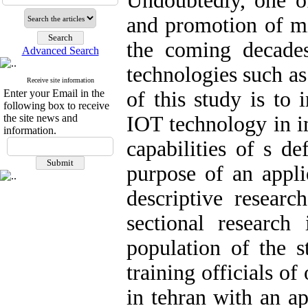
Undoubtedly, one o
and promotion of mi
the coming decade
Advanced Search
technologies such a
Receive site information
Enter your Email in the
of this study is to 
following box to receive
the site news and
IOT technology in i
information.
capabilities of s de
purpose of an appli
descriptive researc
sectional research 
population of the 
training officials o
in tehran with an a