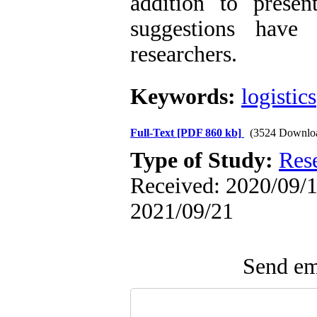
addition to presen
suggestions have
researchers.
Keywords:
logistics
Full-Text
[PDF 860 kb]
(3524 Downlo
Type of Study:
Res
Received: 2020/09/1 
2021/09/21
Send ema