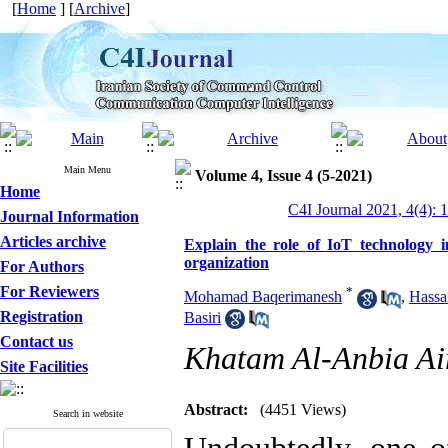
[
Home
] [
Archive
]
Main Menu
Volume 4, Issue 4 (5-2021)
Home
C4I Journal 2021, 4(4): 
Journal Information
Articles archive
Explain the role of IoT technology i
organization
For Authors
For Reviewers
*
Mohamad Baqerimanesh
,
Hassa
Registration
Basiri
Contact us
Khatam Al-Anbia Air
Site Facilities
Abstract:
(4451 Views)
Search in website