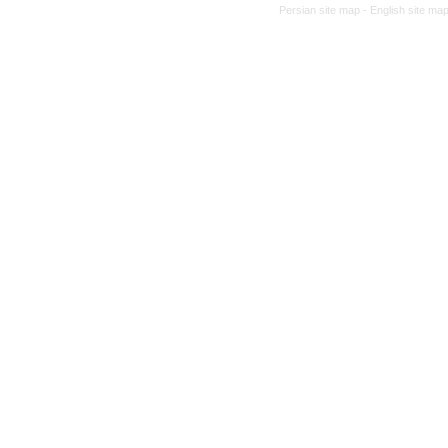
Persian site map -
English site ma