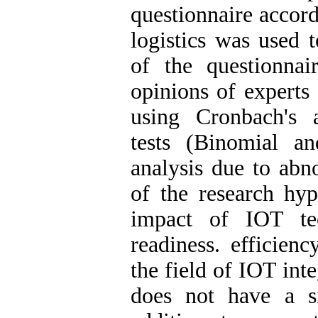
questionnaire accord
logistics was used t
of the questionna
opinions of experts 
using Cronbach's a
tests (Binomial a
analysis due to abno
of the research hyp
impact of IOT tec
readiness. efficien
the field of IOT integ
does not have a si