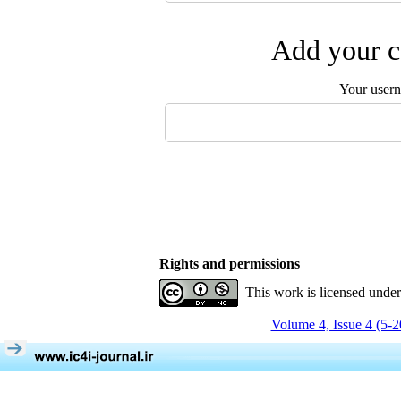
Add your c
Your user
Rights and permissions
This work is licensed unde
Volume 4, Issue 4 (5-