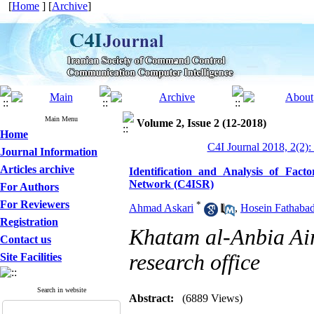
[
Home
] [
Archive
]
Main Menu
Volume 2, Issue 2 (12-2018)
Home
C4I Journal 2018, 2(2):
Journal Information
Articles archive
Identification and Analysis of Fac
Network (C4ISR)
For Authors
For Reviewers
*
Ahmad Askari
,
Hosein Fathabad
Registration
Khatam al-Anbia Air
Contact us
research office
Site Facilities
Search in website
Abstract:
(6889 Views)