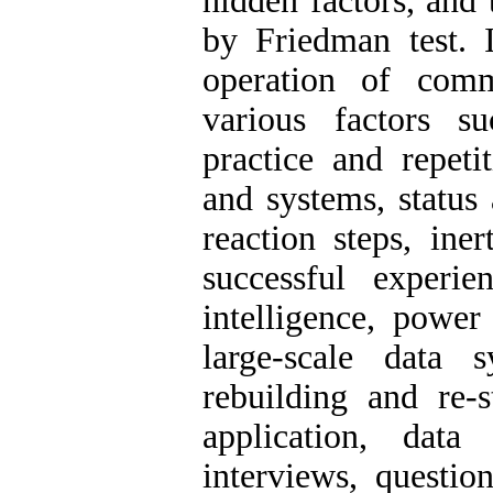
hidden factors, and
by Friedman test. 
operation of com
various factors su
practice and repeti
and systems, status 
reaction steps, ine
successful experi
intelligence, power
large-scale data s
rebuilding and re-s
application, data
interviews, questio