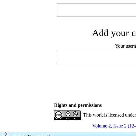
Add your c
Your user
Rights and permissions
This work is licensed unde
Volume 2, Issue 2 (12