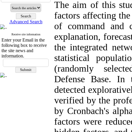
The aim of this stu
factors affecting th
Advanced Search
of command and co
explanation, foreca
Receive site information
Enter your Email in the
the integrated net
following box to receive
the site news and
statistical populat
information.
(randomly select
Defense Base. In t
detected explorative
verified by the prof
by Cronbach's alpha
factors were reduce