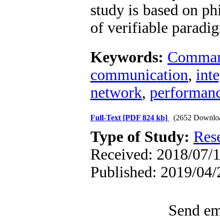
study is based on ph
of verifiable paradi
Keywords:
Command
communication
,
int
network
,
performan
Full-Text
[PDF 824 kb]
(2652 Downlo
Type of Study:
Res
Received: 2018/07/11
Published: 2019/04/
Send ema