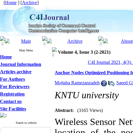
[
Home
] [
Archive
]
Main Menu
Volume 4, Issue 3 (2-2021)
Home
C4I Journal 2021, 4(3):
Journal Information
Articles archive
Anchor Nodes Optimized Positioning fo
For Authors
Mojtaba Ramezanzadeh
,
Saeed Gh
For Reviewers
KNTU university
Registration
Contact us
Site Facilities
Abstract:
(3165 Views)
Wireless Sensor Net
Search in website
location of the no