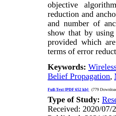
objective algorit
reduction and ancho
and number of anch
show that by using 
provided which are 
terms of error redu
Keywords:
Wireles
Belief Propagation
,
Full-Text
[PDF 652 kb]
(779 Downloa
Type of Study:
Res
Received: 2020/07/2