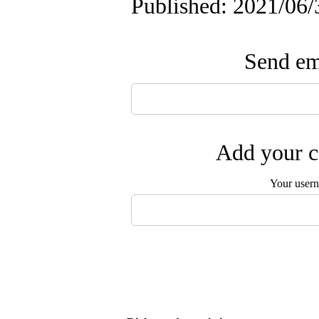
Published: 2021/06/
Send ema
Add your c
Your user