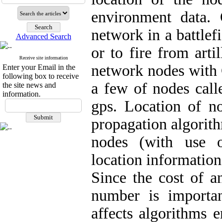
environment data.
network in a battlef
Advanced Search
or to fire from artil
Receive site information
network nodes with 
Enter your Email in the
following box to receive
a few of nodes call
the site news and
information.
gps. Location of no
propagation algorit
nodes (with use o
location information
Since the cost of an
number is importan
affects algorithms e