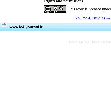
Rights and permissions
This work is licensed unde
Volume 4, Issue 3 (2-
Persian site map -
English site ma