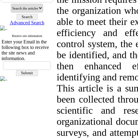
the organization who
able to meet their e
Advanced Search
efficiency and ef
Receive site information
control system, the 
Enter your Email in the
following box to receive
be identified, and t
the site news and
information.
then enhanced ef
identifying and rem
This article is a s
been collected thro
scientific and rese
organizational docum
surveys, and attemp