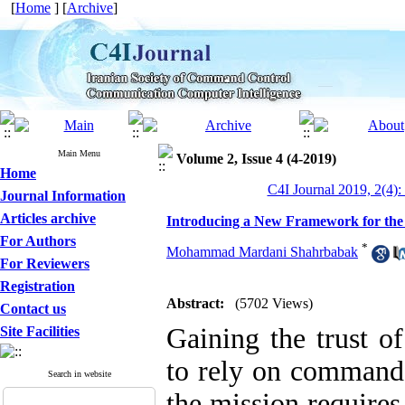
[
Home
] [
Archive
]
Main Menu
Volume 2, Issue 4 (4-2019)
Home
C4I Journal 2019, 2(4):
Journal Information
Articles archive
Introducing a New Framework for the
For Authors
*
Mohammad Mardani Shahrbabak
For Reviewers
Registration
Abstract:
(5702 Views)
Contact us
Gaining the trust 
Site Facilities
to rely on command 
Search in website
the mission requires