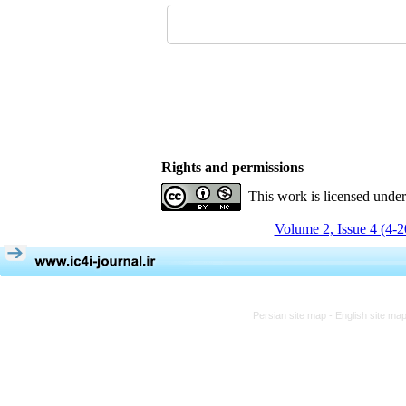
Rights and permissions
This work is licensed unde
Volume 2, Issue 4 (4-
Persian site map -
English site ma