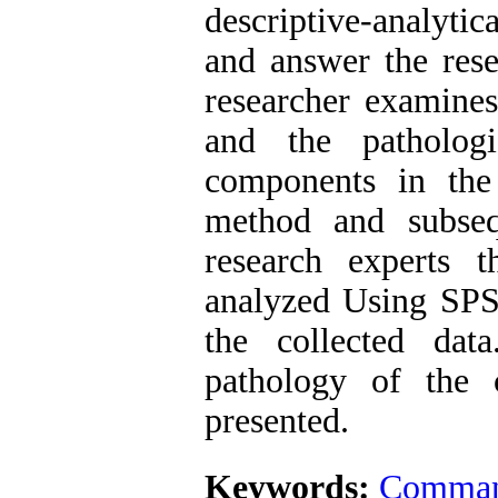
descriptive-analytic
and answer the resea
researcher examine
and the pathologi
components in the 
method and subseq
research experts 
analyzed Using SPSS
the collected dat
pathology of the
presented.
Keywords:
Command