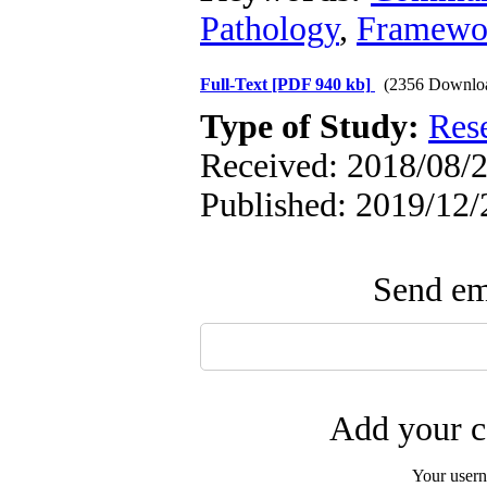
Pathology
,
Framewo
Full-Text
[PDF 940 kb]
(2356 Downlo
Type of Study:
Res
Received: 2018/08/2
Published: 2019/12/
Send ema
Add your c
Your user